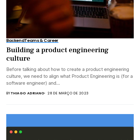
Backend
Teams & Career
Building a product engineering
culture
Before talking about how to create a product engineering
culture, we need to align what Product Engineering is (for a
software engineer) and...
BY
THIAGO ADRIANO
28 DE MARÇO DE 2023