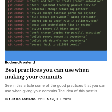
Backend
Frontend
Best practices you can use when
making your commits
See in this article some of the good practices that you can
use when giving your commits The idea of ​​this post is...
BY
THIAGO ADRIANO
22 DE MARÇO DE 2023