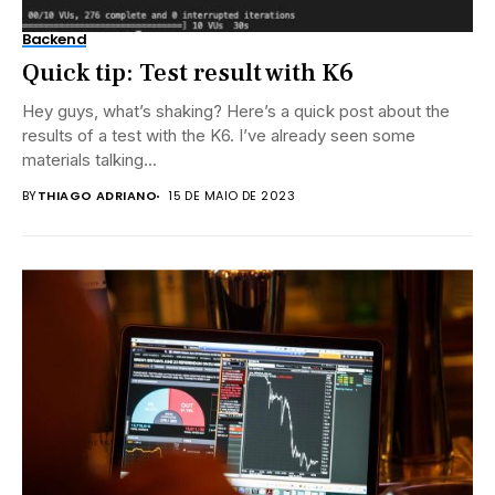
Backend
Quick tip: Test result with K6
Hey guys, what’s shaking? Here’s a quick post about the
results of a test with the K6. I’ve already seen some
materials talking...
BY
THIAGO ADRIANO
15 DE MAIO DE 2023