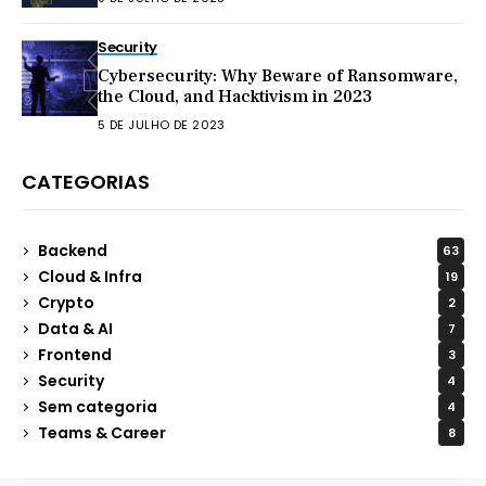
Security
Cybersecurity: Why Beware of Ransomware,
the Cloud, and Hacktivism in 2023
5 DE JULHO DE 2023
CATEGORIAS
Backend
63
Cloud & Infra
19
Crypto
2
Data & AI
7
Frontend
3
Security
4
Sem categoria
4
Teams & Career
8