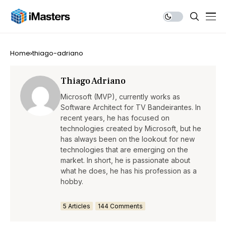
Home
thiago-adriano
Thiago Adriano
Microsoft (MVP), currently works as
Software Architect for TV Bandeirantes. In
recent years, he has focused on
technologies created by Microsoft, but he
has always been on the lookout for new
technologies that are emerging on the
market. In short, he is passionate about
what he does, he has his profession as a
hobby.
5 Articles
144 Comments