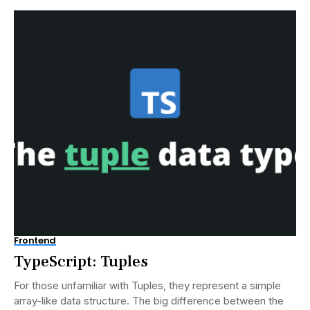
Frontend
TypeScript: Tuples
For those unfamiliar with Tuples, they represent a simple
array-like data structure. The big difference between the