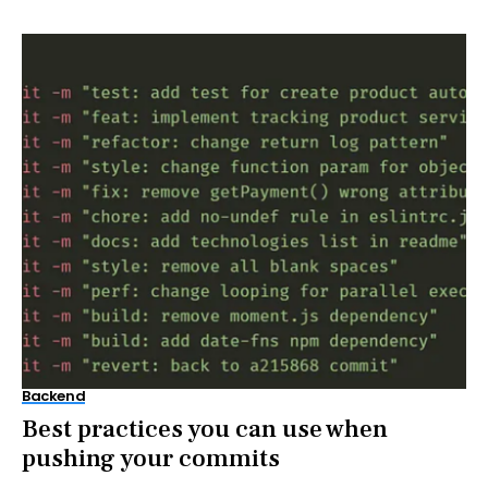
Backend
Best practices you can use when
pushing your commits