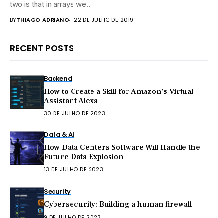
two is that in arrays we...
BY
THIAGO ADRIANO
22 DE JULHO DE 2019
RECENT POSTS
Backend
How to Create a Skill for Amazon’s Virtual
Assistant Alexa
30 DE JULHO DE 2023
Data & AI
How Data Centers Software Will Handle the
Future Data Explosion
13 DE JULHO DE 2023
Security
Cybersecurity: Building a human firewall
9 DE JULHO DE 2023