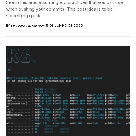
See in this article some good practices that you can use
when pushing your commits. This post idea is to be
something quick...
BY
THIAGO ADRIANO
5 DE JUNHO DE 2023