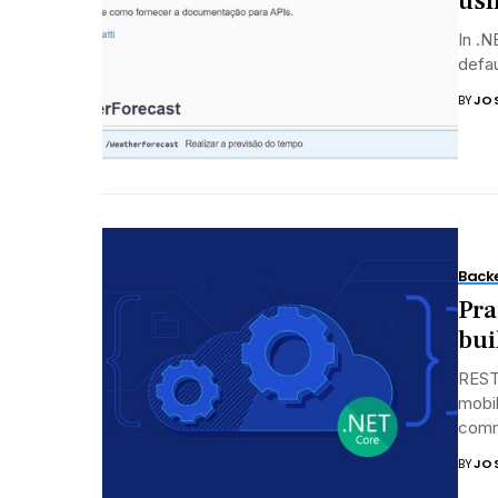
usi
In .
defau
BY
JO
Back
Pra
bui
REST 
mobil
commu
BY
JO