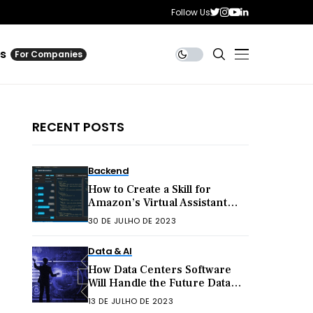
Follow Us
es
For Companies
RECENT POSTS
Backend
How to Create a Skill for
Amazon’s Virtual Assistant
Alexa
30 DE JULHO DE 2023
Data & AI
How Data Centers Software
Will Handle the Future Data
Explosion
13 DE JULHO DE 2023