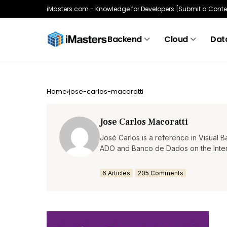
iMasters.com - Knowledge for Developers.
[Submit a Conte
Backend
Cloud
Data
Home
jose-carlos-macoratti
Jose Carlos Macoratti
José Carlos is a reference in Visual 
ADO and Banco de Dados on the Interne
6 Articles
205 Comments