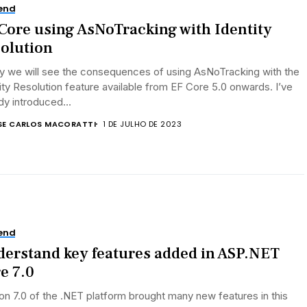
end
Core using AsNoTracking with Identity
olution
y we will see the consequences of using AsNoTracking with the
ity Resolution feature available from EF Core 5.0 onwards. I’ve
dy introduced...
SE CARLOS MACORATTI
1 DE JULHO DE 2023
end
erstand key features added in ASP.NET
e 7.0
on 7.0 of the .NET platform brought many new features in this