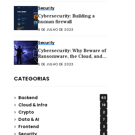
Security
Cybersecurity: Building a
human firewall
9 DE JULHO DE 2023
Security
Cybersecurity: Why Beware of
Ransomware, the Cloud, and
Hacktivism in 2023
5 DE JULHO DE 2023
CATEGORIAS
Backend
63
Cloud & Infra
19
Crypto
2
Data & AI
7
Frontend
3
Security
4