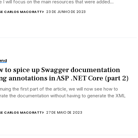
le I will focus on the main resources that were added...
SE CARLOS MACORATTI
23 DE JUNHO DE 2023
end
 to spice up Swagger documentation
ng annotations in ASP .NET Core (part 2)
nuing the first part of the article, we will now see how to
rate the documentation without having to generate the XML
.
SE CARLOS MACORATTI
27 DE MAIO DE 2023