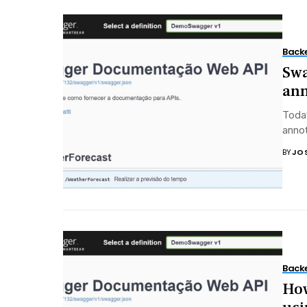
Back
Swa
ann
Today
annot
BY
JO
Back
How