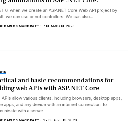
ng annotations in ASP .NET Core.
NET 6, when we create an ASP.NET Core Web API project by
lt, we can use or not controllers. We can also...
SE CARLOS MACORATTI
7 DE MAIO DE 2023
end
ctical and basic recommendations for
lding web APIs with ASP.NET Core
APIs allow various clients, including browsers, desktop apps,
e apps, and any device with an internet connection, to
nicate with a server....
SE CARLOS MACORATTI
22 DE ABRIL DE 2023