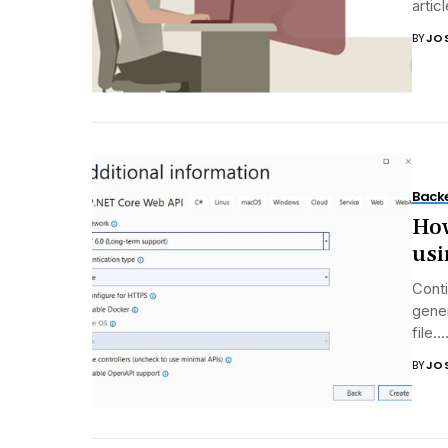
artic
BY
JO
Back
How
usi
Conti
gene
file...
BY
JO