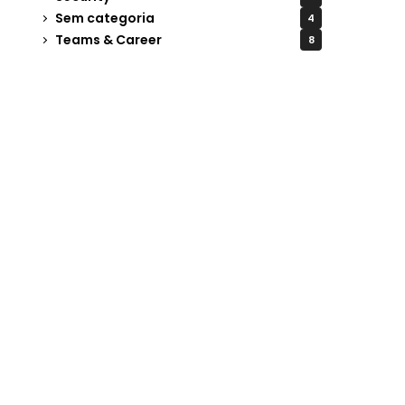
Sem categoria
4
Teams & Career
8