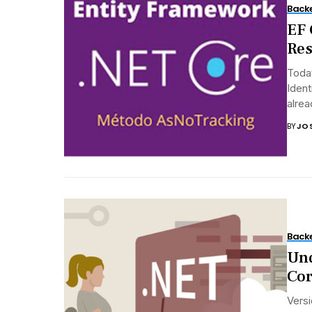
Back
EF 
Res
Toda
Ident
alrea
BY
JO
Back
Und
Cor
Versi