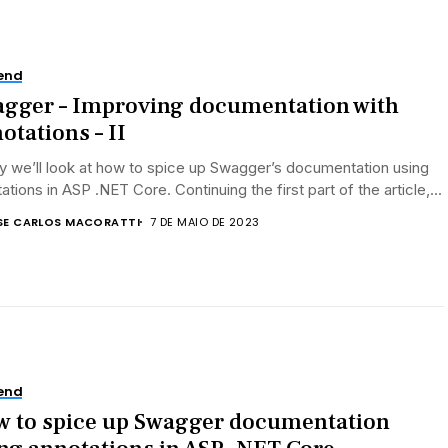
end
gger – Improving documentation with
otations – II
 we’ll look at how to spice up Swagger’s documentation using
ations in ASP .NET Core. Continuing the first part of the article,...
SE CARLOS MACORATTI
7 DE MAIO DE 2023
end
 to spice up Swagger documentation