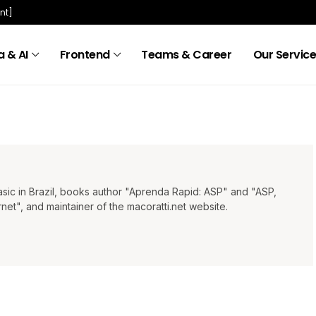
nt]
 & AI
Frontend
Teams & Career
Our Servic
Basic in Brazil, books author "Aprenda Rapid: ASP" and "ASP,
t", and maintainer of the macoratti.net website.