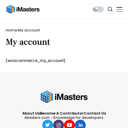
Home
My account
My account
[woocommerce_my_account]
About Us
Become A Contributor
Contact Us
iMasters.com - Knowledge for developers