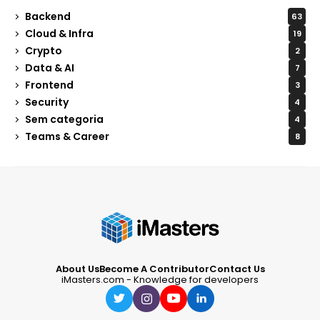
Backend
63
Cloud & Infra
19
Crypto
2
Data & AI
7
Frontend
3
Security
4
Sem categoria
4
Teams & Career
8
About Us
Become A Contributor
Contact Us
iMasters.com - Knowledge for developers