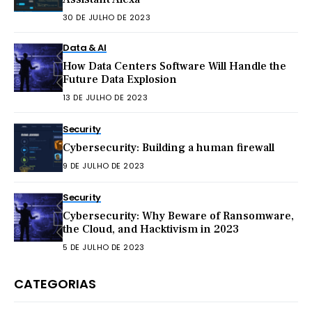
30 DE JULHO DE 2023
Data & AI
How Data Centers Software Will Handle the
Future Data Explosion
13 DE JULHO DE 2023
Security
Cybersecurity: Building a human firewall
9 DE JULHO DE 2023
Security
Cybersecurity: Why Beware of Ransomware,
the Cloud, and Hacktivism in 2023
5 DE JULHO DE 2023
CATEGORIAS