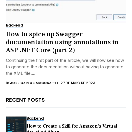
Backend
How to spice up Swagger
documentation using annotations in
ASP .NET Core (part 2)
Continuing the first part of the article, we will now see how
to generate the documentation without having to generate
the XML file....
BY
JOSE CARLOS MACORATTI
27 DE MAIO DE 2023
RECENT POSTS
Backend
How to Create a Skill for Amazon’s Virtual
Assistant Alexa