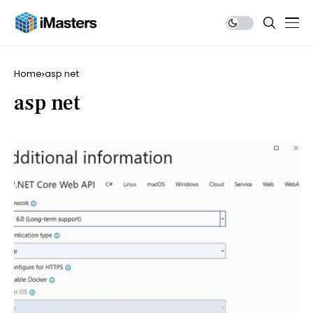
Home
asp net
asp net