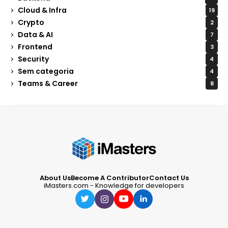
Cloud & Infra
19
Crypto
2
Data & AI
7
Frontend
3
Security
4
Sem categoria
4
Teams & Career
8
About Us
Become A Contributor
Contact Us
iMasters.com - Knowledge for developers