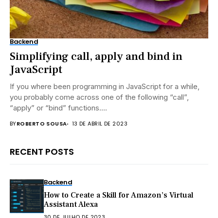
Backend
Simplifying call, apply and bind in
JavaScript
If you where been programming in JavaScript for a while,
you probably come across one of the following “call”,
“apply” or “bind” functions....
BY
ROBERTO SOUSA
13 DE ABRIL DE 2023
RECENT POSTS
Backend
How to Create a Skill for Amazon’s Virtual
Assistant Alexa
30 DE JULHO DE 2023