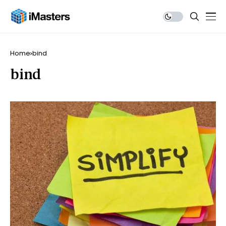
Home
bind
bind