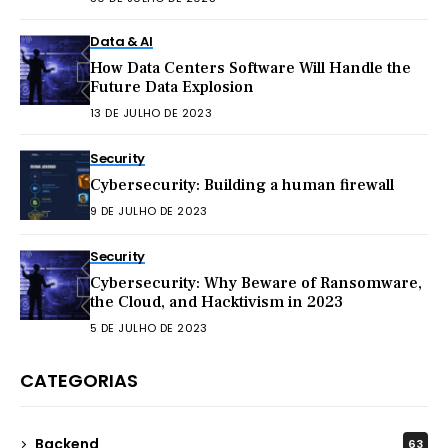
Data & AI
How Data Centers Software Will Handle the
Future Data Explosion
13 DE JULHO DE 2023
Security
Cybersecurity: Building a human firewall
9 DE JULHO DE 2023
Security
Cybersecurity: Why Beware of Ransomware,
the Cloud, and Hacktivism in 2023
5 DE JULHO DE 2023
CATEGORIAS
Backend
63