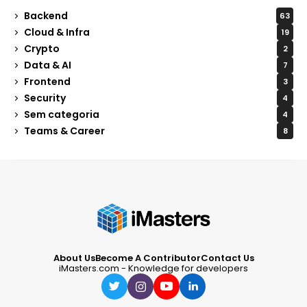
Backend
63
Cloud & Infra
19
Crypto
2
Data & AI
7
Frontend
3
Security
4
Sem categoria
4
Teams & Career
8
About Us
Become A Contributor
Contact Us
iMasters.com - Knowledge for developers