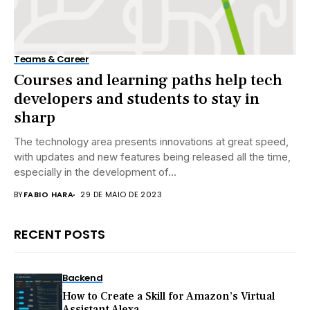
Teams & Career
Courses and learning paths help tech
developers and students to stay in
sharp
The technology area presents innovations at great speed,
with updates and new features being released all the time,
especially in the development of...
BY
FABIO HARA
29 DE MAIO DE 2023
RECENT POSTS
Backend
How to Create a Skill for Amazon’s Virtual
Assistant Alexa