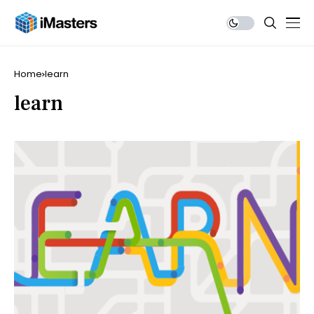
Home
learn
learn