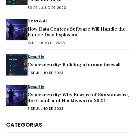
30 DE JULHO DE 2023
Data & AI
How Data Centers Software Will Handle the
Future Data Explosion
13 DE JULHO DE 2023
Security
Cybersecurity: Building a human firewall
9 DE JULHO DE 2023
Security
Cybersecurity: Why Beware of Ransomware,
the Cloud, and Hacktivism in 2023
5 DE JULHO DE 2023
CATEGORIAS