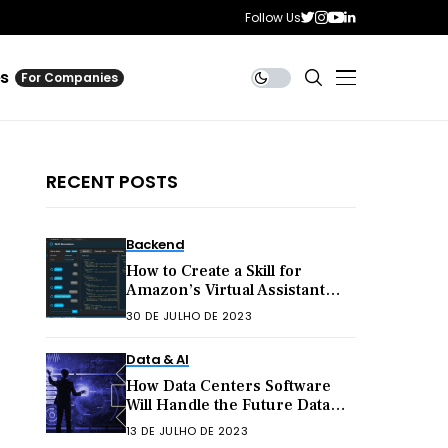
Follow Us
es
For Companies
RECENT POSTS
Backend
How to Create a Skill for
Amazon’s Virtual Assistant
Alexa
30 DE JULHO DE 2023
Data & AI
How Data Centers Software
Will Handle the Future Data
Explosion
13 DE JULHO DE 2023