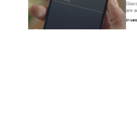
Giaco
are a
BY
UBE