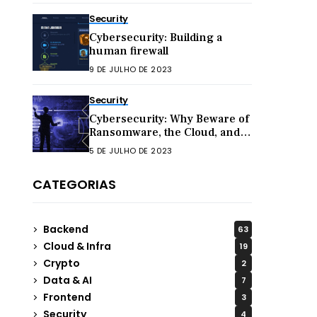
Security
Cybersecurity: Building a
human firewall
9 DE JULHO DE 2023
Security
Cybersecurity: Why Beware of
Ransomware, the Cloud, and
Hacktivism in 2023
5 DE JULHO DE 2023
CATEGORIAS
Backend
63
Cloud & Infra
19
Crypto
2
Data & AI
7
Frontend
3
Security
4