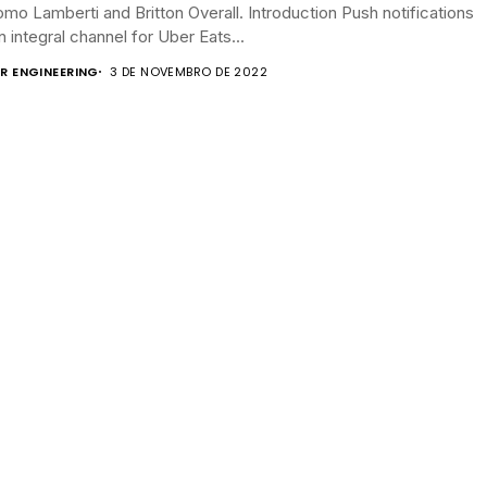
mo Lamberti and Britton Overall. Introduction Push notifications
n integral channel for Uber Eats...
R ENGINEERING
3 DE NOVEMBRO DE 2022