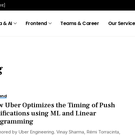
nt]
 & AI
Frontend
Teams & Career
Our Servic
g
end
 Uber Optimizes the Timing of Push
ifications using ML and Linear
ogramming
ored by Uber Engineering. Vinay Sharma, Rémi Torracinta,