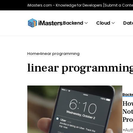
iMasters.com - Knowledge for Developers.
[Submit a Conte
Backend
Cloud
Data
Home
linear programming
linear programmin
Back
How
Not
Pr
*Auth