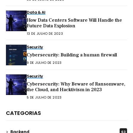
Data & AI
How Data Centers Software Will Handle the
Future Data Explosion
13 DE JULHO DE 2023
Security
Cybersecurity: Building a human firewall
9 DE JULHO DE 2023
Security
Cybersecurity: Why Beware of Ransomware,
the Cloud, and Hacktivism in 2023
5 DE JULHO DE 2023
CATEGORIAS
Backend
63