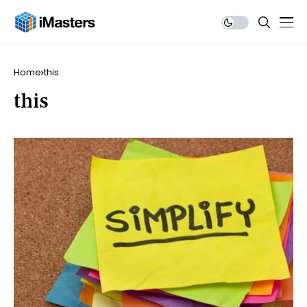
Home
this
this