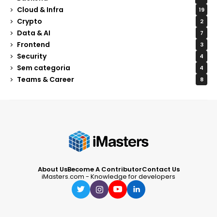
Cloud & Infra
19
Crypto
2
Data & AI
7
Frontend
3
Security
4
Sem categoria
4
Teams & Career
8
About Us
Become A Contributor
Contact Us
iMasters.com - Knowledge for developers