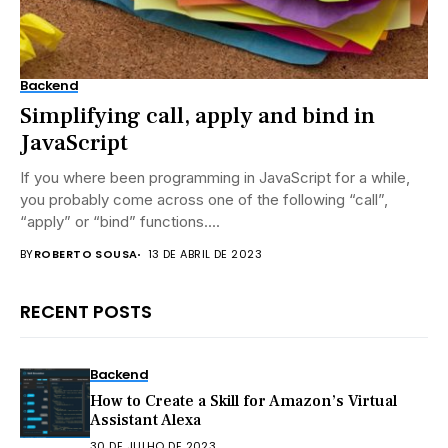
Backend
Simplifying call, apply and bind in
JavaScript
If you where been programming in JavaScript for a while,
you probably come across one of the following “call”,
“apply” or “bind” functions....
BY
ROBERTO SOUSA
13 DE ABRIL DE 2023
RECENT POSTS
Backend
How to Create a Skill for Amazon’s Virtual
Assistant Alexa
30 DE JULHO DE 2023