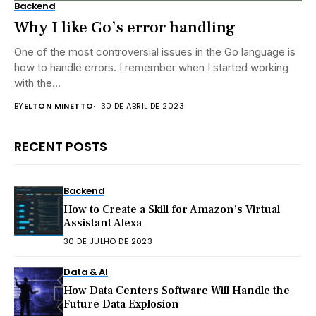
Backend
Why I like Go’s error handling
One of the most controversial issues in the Go language is
how to handle errors. I remember when I started working
with the...
BY
ELTON MINETTO
30 DE ABRIL DE 2023
RECENT POSTS
Backend
How to Create a Skill for Amazon’s Virtual
Assistant Alexa
30 DE JULHO DE 2023
Data & AI
How Data Centers Software Will Handle the
Future Data Explosion