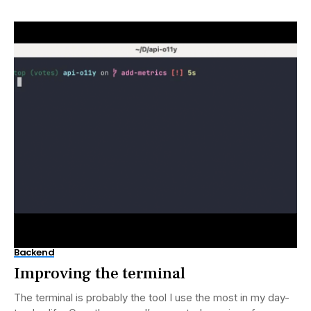
Backend
Improving the terminal
The terminal is probably the tool I use the most in my day-