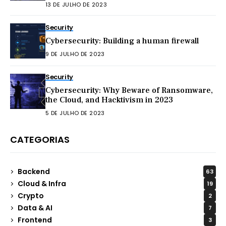
13 DE JULHO DE 2023
Security
Cybersecurity: Building a human firewall
9 DE JULHO DE 2023
Security
Cybersecurity: Why Beware of Ransomware,
the Cloud, and Hacktivism in 2023
5 DE JULHO DE 2023
CATEGORIAS
Backend
63
Cloud & Infra
19
Crypto
2
Data & AI
7
Frontend
3