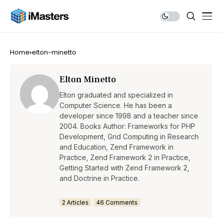
Home
elton-minetto
Elton Minetto
Elton graduated and specialized in
Computer Science. He has been a
developer since 1998 and a teacher since
2004. Books Author: Frameworks for PHP
Development, Grid Computing in Research
and Education, Zend Framework in
Practice, Zend Framework 2 in Practice,
Getting Started with Zend Framework 2,
and Doctrine in Practice.
2 Articles
46 Comments