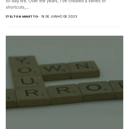
to-day life. Over the years, I’ve created a series of
shortcuts,...
BY
ELTON MINETTO
18 DE JUNHO DE 2023