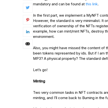
mandatory and can be found at
this link
.
In the first part, we implement a MyNFT contr
However, the standard is very minimalist. It o
verification of ownership of the NFTs register
example, how can mint/mint NFTs, destroy th
environment.
Also, you might have missed the content of t
been tokens represented by ids. But if I am
MP3? A physical property? The standard defin
Let’s go!
Minting
Two very common tasks in NFT contracts are M
minting, and I’ll come back to Burning in the f