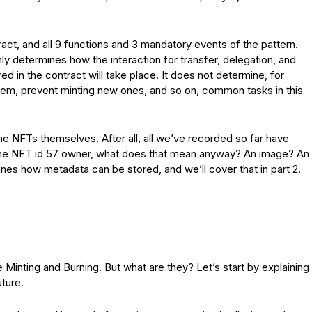
act, and all 9 functions and 3 mandatory events of the pattern.
nly determines how the interaction for transfer, delegation, and
ed in the contract will take place. It does not determine, for
em, prevent minting new ones, and so on, common tasks in this
he NFTs themselves. After all, all we’ve recorded so far have
 the NFT id 57 owner, what does that mean anyway? An image? An
es how metadata can be stored, and we’ll cover that in part 2.
inting and Burning. But what are they? Let’s start by explaining
uture.