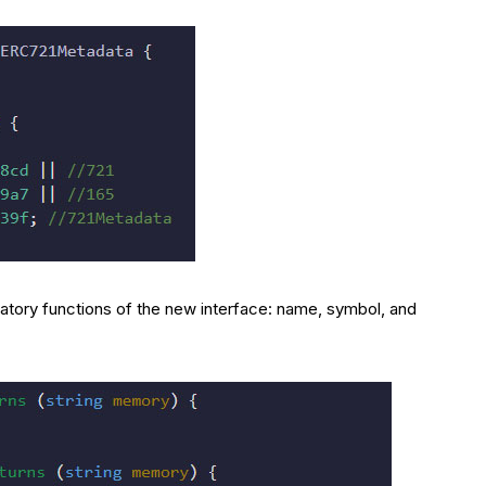
atory functions of the new interface: name, symbol, and