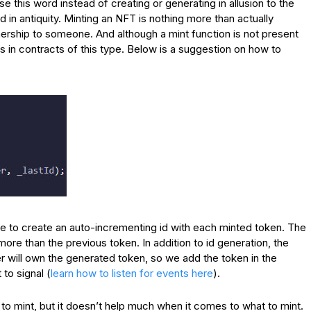
se this word instead of creating or generating in allusion to the
 in antiquity. Minting an NFT is nothing more than actually
ownership to someone. And although a mint function is not present
us in contracts of this type. Below is a suggestion on how to
le to create an auto-incrementing id with each minted token. The
1 more than the previous token. In addition to id generation, the
 will own the generated token, so we add the token in the
to signal (
learn how to listen for events here
).
 to mint, but it doesn’t help much when it comes to what to mint.