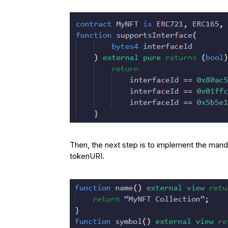
Then, the next step is to implement the mand
tokenURI.