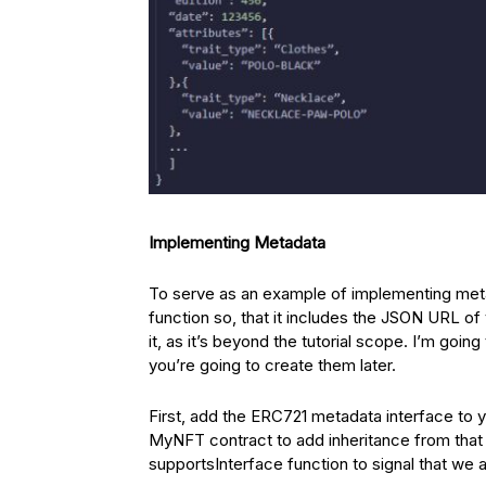
Implementing Metadata
To serve as an example of implementing meta
function so, that it includes the JSON URL o
it, as it’s beyond the tutorial scope. I’m go
you’re going to create them later.
First, add the ERC721 metadata interface to 
MyNFT contract to add inheritance from that 
supportsInterface function to signal that we 