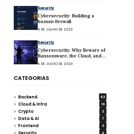
Security
Cybersecurity: Building a
human firewall
9 DE JULHO DE 2023
Security
Cybersecurity: Why Beware of
Ransomware, the Cloud, and
Hacktivism in 2023
5 DE JULHO DE 2023
CATEGORIAS
Backend
63
Cloud & Infra
19
Crypto
2
Data & AI
7
Frontend
3
Security
4