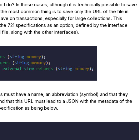
I do? In these cases, although it is technically possible to save
n, the most common thing is to save only the URL of the file in
ave on transactions, especially for large collections. This
the 721 specifications as an option, defined by the interface
ile, along with the other interfaces).
FTs must have a name, an abbreviation (symbol) and that they
nd that this URL must lead to a JSON with the metadata of the
pecification as being below.