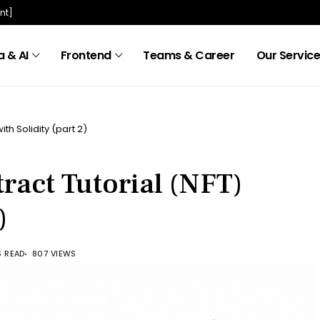
nt]
 & AI
Frontend
Teams & Career
Our Servic
th Solidity (part 2)
ract Tutorial (NFT)
)
S READ
807 VIEWS