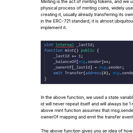
Minting is the act of minting tokens, and we u
physical process of minting coins, widely used
creating it, usually already transferring its 
in the ERC-721 standard, it is almost ubiquito
implement it.
In the above function, we used a state variab
id will never repeat itself and will always be 
above mint function assumes that msg.sender
ownerOf mapping and emit the transfer event 
The above function gives you an idea of ​​how