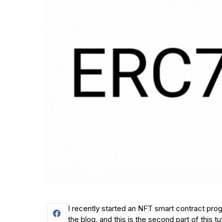
I recently started an NFT smart contract prog
the blog, and this is the second part of this tut