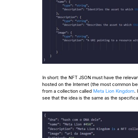
In short: the NFT JSON must have the relevan
hosted on the Internet (the most common bei
from a collection called
Meta Lion Kingdom
.
see that the idea is the same as the specificat