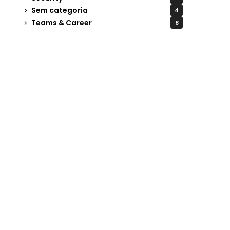
Sem categoria
4
Teams & Career
8