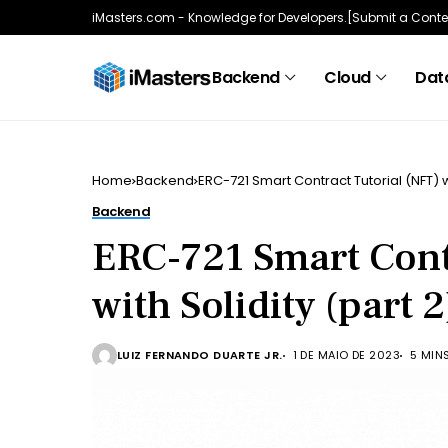
iMasters.com - Knowledge for Developers.
[Submit a Conte
Backend
Cloud
Data
Home
Backend
ERC-721 Smart Contract Tutorial (NFT) wi
Backend
ERC-721 Smart Cont
with Solidity (part 2
LUIZ FERNANDO DUARTE JR.
1 DE MAIO DE 2023
5 MIN