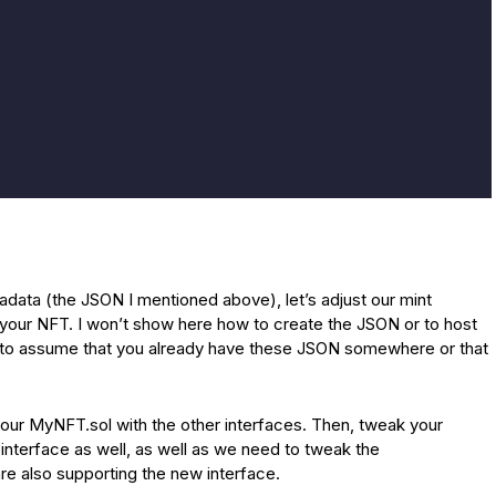
data (the JSON I mentioned above), let’s adjust our mint
f your NFT. I won’t show here how to create the JSON or to host
ing to assume that you already have these JSON somewhere or that
your MyNFT.sol with the other interfaces. Then, tweak your
interface as well, as well as we need to tweak the
are also supporting the new interface.