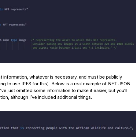
t information, whatever is necessary, and must be publicly
ng to use IPFS for this). Below is a real example of NFT JSON
 I’ve just omitted some information to make it easier, but you’ll
ion, although I’ve included additional things.