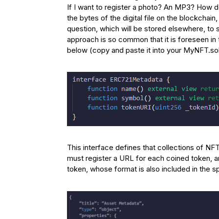
If I want to register a photo? An MP3? How do 
the bytes of the digital file on the blockchai
question, which will be stored elsewhere, to s
approach is so common that it is foreseen in 
below (copy and paste it into your MyNFT.sol f
This interface defines that collections of N
must register a URL for each coined token, a
token, whose format is also included in the s