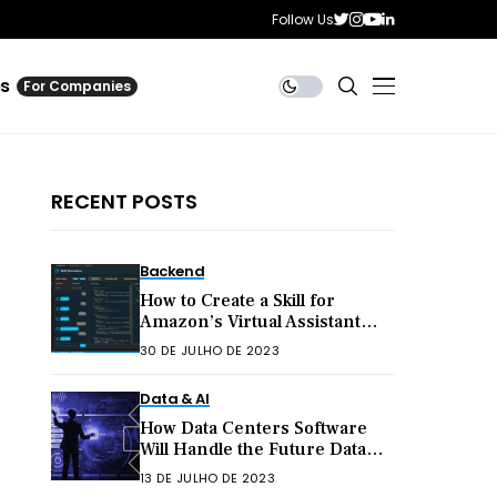
Follow Us
es
For Companies
RECENT POSTS
Backend
How to Create a Skill for
Amazon’s Virtual Assistant
Alexa
30 DE JULHO DE 2023
Data & AI
How Data Centers Software
Will Handle the Future Data
Explosion
13 DE JULHO DE 2023