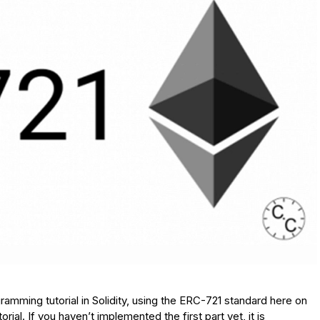
ramming tutorial in Solidity, using the ERC-721 standard here on
orial. If you haven’t implemented the first part yet, it is