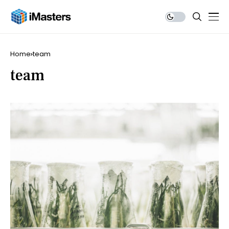
Home
team
team