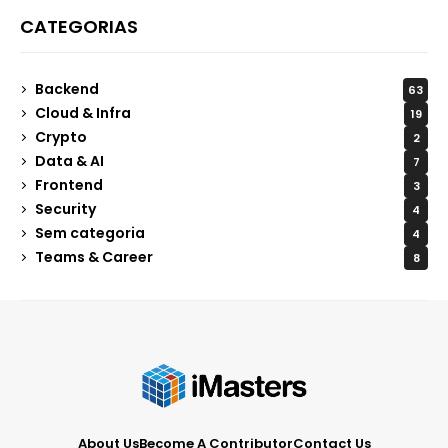
CATEGORIAS
Backend
63
Cloud & Infra
19
Crypto
2
Data & AI
7
Frontend
3
Security
4
Sem categoria
4
Teams & Career
8
About Us
Become A Contributor
Contact Us