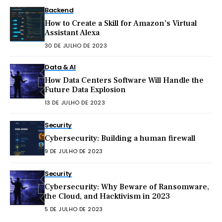
Backend
How to Create a Skill for Amazon’s Virtual
Assistant Alexa
30 DE JULHO DE 2023
Data & AI
How Data Centers Software Will Handle the
Future Data Explosion
13 DE JULHO DE 2023
Security
Cybersecurity: Building a human firewall
9 DE JULHO DE 2023
Security
Cybersecurity: Why Beware of Ransomware,
the Cloud, and Hacktivism in 2023
5 DE JULHO DE 2023