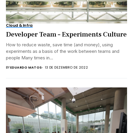
Cloud & Infra
Developer Team – Experiments Culture
How to reduce waste, save time (and money), using
experiments as a basis of the work between teams and
people Many times in...
BY
EDUARDO MATOS
13 DE DEZEMBRO DE 2022