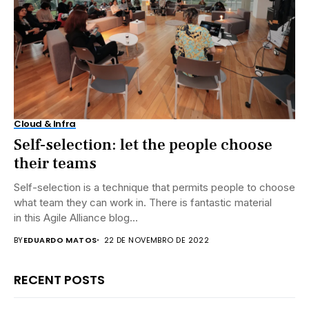
Cloud & Infra
Self-selection: let the people choose
their teams
Self-selection is a technique that permits people to choose
what team they can work in. There is fantastic material
in this Agile Alliance blog...
BY
EDUARDO MATOS
22 DE NOVEMBRO DE 2022
RECENT POSTS