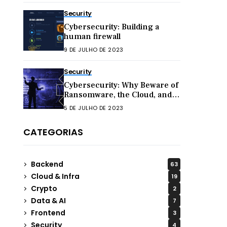
Security
Cybersecurity: Building a
human firewall
9 DE JULHO DE 2023
Security
Cybersecurity: Why Beware of
Ransomware, the Cloud, and
Hacktivism in 2023
5 DE JULHO DE 2023
CATEGORIAS
Backend
63
Cloud & Infra
19
Crypto
2
Data & AI
7
Frontend
3
Security
4