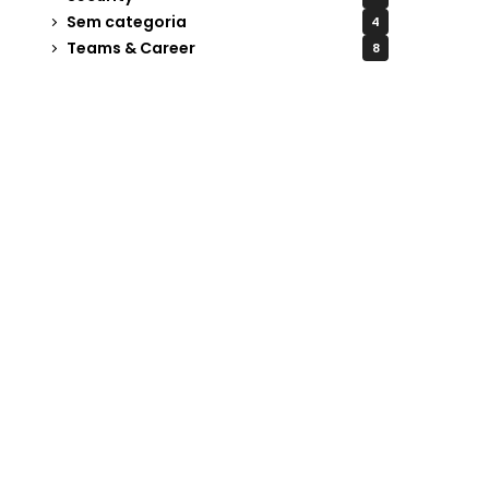
Sem categoria
4
Teams & Career
8