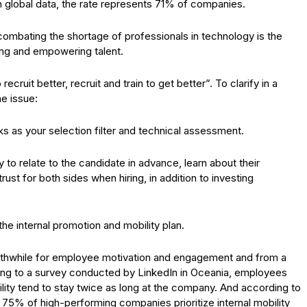
In global data, the rate represents 71% of companies.
 combating the shortage of professionals in technology is the
ning and empowering talent.
 recruit better, recruit and train to get better”. To clarify in a
he issue:
ks as your selection filter and technical assessment.
 to relate to the candidate in advance, learn about their
st for both sides when hiring, in addition to investing
 the internal promotion and mobility plan.
rthwhile for employee motivation and engagement and from a
ding to a survey conducted by LinkedIn in Oceania, employees
lity tend to stay twice as long at the company. And according to
 75% of high-performing companies prioritize internal mobility