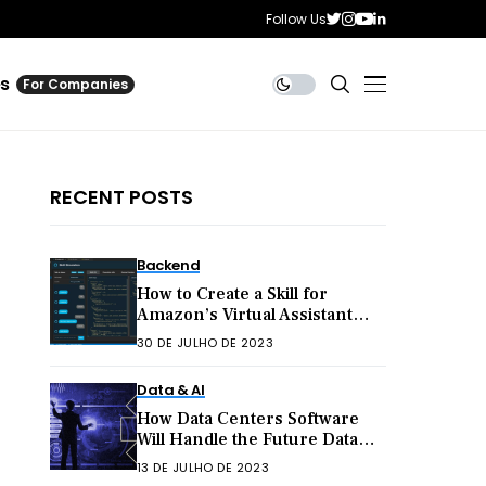
Follow Us
es
For Companies
RECENT POSTS
Backend
How to Create a Skill for
Amazon’s Virtual Assistant
Alexa
30 DE JULHO DE 2023
Data & AI
How Data Centers Software
Will Handle the Future Data
Explosion
13 DE JULHO DE 2023