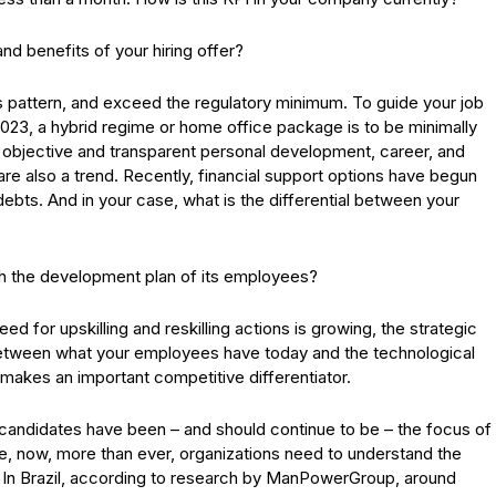
nd benefits of your hiring offer?
ious pattern, and exceed the regulatory minimum. To guide your job
 2023, a hybrid regime or home office package is to be minimally
e objective and transparent personal development, career, and
are also a trend. Recently, financial support options have begun
bts. And in your case, what is the differential between your
th the development plan of its employees?
ed for upskilling and reskilling actions is growing, the strategic
between what your employees have today and the technological
makes an important competitive differentiator.
d candidates have been – and should continue to be – the focus of
nce, now, more than ever, organizations need to understand the
s. In Brazil, according to research by ManPowerGroup, around