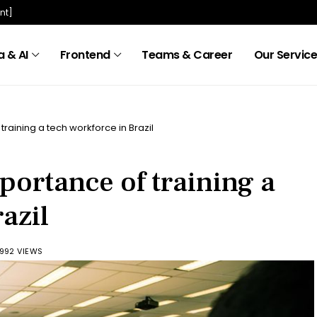
nt]
 & AI
Frontend
Teams & Career
Our Servic
 training a tech workforce in Brazil
mportance of training a
azil
992 VIEWS