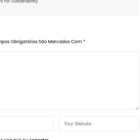
for Sustainability.
pos Obrigatórios São Marcados Com
*
a vez que eu comentar.