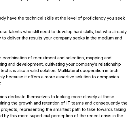
.
ady have the technical skills at the level of proficiency you seek
those talents who still need to develop hard skills, but who already
y to deliver the results your company seeks in the medium and
ic combination of recruitment and selection, mapping and
ing and development, cultivating your company’s relationship
 techs is also a valid solution. Multilateral cooperation in tech
mainly because it offers a more assertive solution to companies
.
panies dedicate themselves to looking more closely at these
ntaining the growth and retention of IT teams and consequently the
 projects, representing the smartest path to take towards taking
 by this more superficial perception of the recent crisis in the