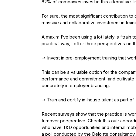
82% of companies invest in this alternative. 
For sure, the most significant contribution to
massive and collaborative investment in trai
A maxim I’ve been using a lot lately is “train to
practical way, I offer three perspectives on t
-> Invest in pre-employment training that wor
This can be a valuable option for the company
performance and commitment, and cultivate tru
concretely in employer branding.
-> Train and certify in-house talent as part of
Recent surveys show that the practice is wo
turnover perspective. Check this out: accor
who have T&D opportunities and internal mobi
a poll conducted by the Deloitte consultancy,