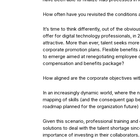
How often have you revisited the conditions a
It’s time to think differently, out of the obv
offer for digital technology professionals, in
attractive. More than ever, talent seeks mor
corporate promotion plans. Flexible benefits 
to emerge aimed at renegotiating employee de
compensation and benefits package?
How aligned are the corporate objectives wi
In an increasingly dynamic world, where the ne
mapping of skills (and the consequent gap 
roadmap planned for the organization future) 
Given this scenario, professional training an
solutions to deal with the talent shortage si
importance of investing in their collaborator