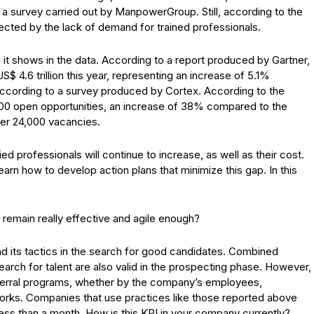
to a survey carried out by ManpowerGroup. Still, according to the
ected by the lack of demand for trained professionals.
d it shows in the data. According to a report produced by Gartner,
$ 4.6 trillion this year, representing an increase of 5.1%
 according to a survey produced by Cortex. According to the
000 open opportunities, an increase of 38% compared to the
ver 24,000 vacancies.
ed professionals will continue to increase, as well as their cost.
arn how to develop action plans that minimize this gap. In this
remain really effective and agile enough?
d its tactics in the search for good candidates. Combined
earch for talent are also valid in the prospecting phase. However,
 referral programs, whether by the company’s employees,
works. Companies that use practices like those reported above
ess than a month. How is this KPI in your company currently?