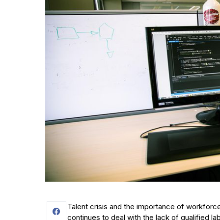
Talent crisis and the importance of workforce
continues to deal with the lack of qualified la