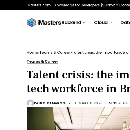
iMasters.com - Knowledge for Developers.
[Submit a Conte
Backend
Cloud
Data
Home
Teams & Career
Talent crisis: the importance of
Teams & Career
Talent crisis: the i
tech workforce in Br
PAULO CAMARGO
29 DE MAIO DE 2023
3 MINS READ