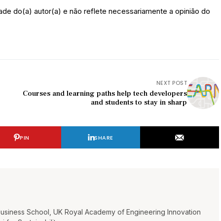
ade do(a) autor(a) e não reflete necessariamente a opinião do
NEXT POST
Courses and learning paths help tech developers
and students to stay in sharp
PIN
SHARE
Business School, UK Royal Academy of Engineering Innovation