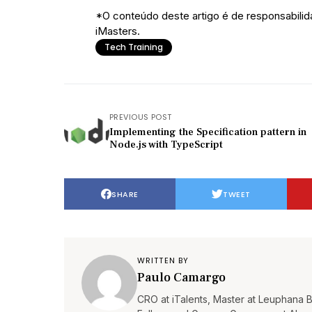
*O conteúdo deste artigo é de responsabilid
iMasters.
Tech Training
PREVIOUS POST
Implementing the Specification pattern in
Node.js with TypeScript
SHARE
TWEET
WRITTEN BY
Paulo Camargo
CRO at iTalents, Master at Leuphana 