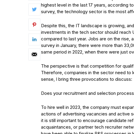
highest level in the last 17 years, according 
survey, the technology sector is the most aff
Despite this, the IT landscape is growing, an
investments in the tech sector should reach US
compared to last year. Jobs are on the rise,
survey in January, there were more than 33,
same period in 2022, when there were just o
The perspective is that competition for qualifi
Therefore, companies in the sector need to le
sense, I bring three provocations to discuss:
Does your recruitment and selection process 
To hire well in 2023, the company must expan
actions of advertising vacancies and active s
it is still important to encourage candidate
acquaintances, or partner tech recruiter net
have been able to finalize R&S processes in l