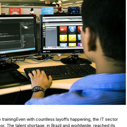
 trainingEven with countless layoffs happening, the IT sector
bor. The talent shortage, in Brazil and worldwide, reached its