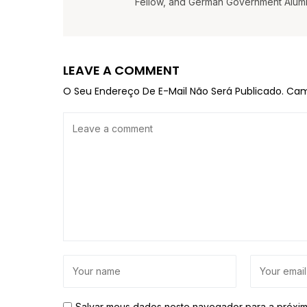
Fellow, and German Government Alumni 
LEAVE A COMMENT
O Seu Endereço De E-Mail Não Será Publicado.
Cam
Salvar meus dados neste navegador para a próxim