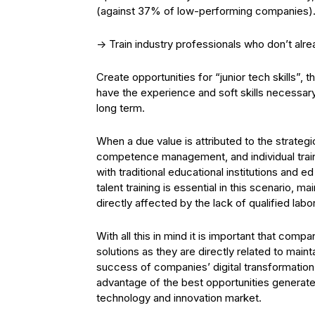
(against 37% of low-performing companies)
-> Train industry professionals who don’t alre
Create opportunities for “junior tech skills”, 
have the experience and soft skills necessar
long term.
When a due value is attributed to the strateg
competence management, and individual train
with traditional educational institutions and ed
talent training is essential in this scenario, 
directly affected by the lack of qualified labor
With all this in mind it is important that com
solutions as they are directly related to mai
success of companies’ digital transformation
advantage of the best opportunities generated
technology and innovation market.