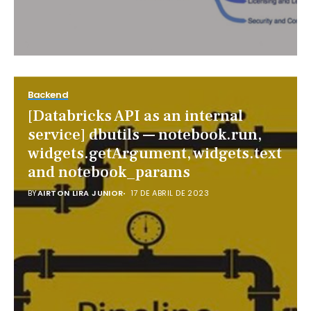
Backend
[Databricks API as an internal
service] dbutils — notebook.run,
widgets.getArgument, widgets.text
and notebook_params
BY
AIRTON LIRA JUNIOR
17 DE ABRIL DE 2023