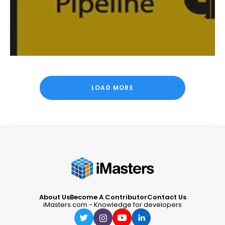
LOAD MORE
About Us
Become A Contributor
Contact Us
iMasters.com - Knowledge for developers