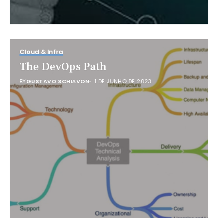
Cloud & Infra
The DevOps Path
BY
GUSTAVO SCHIAVON
1 DE JUNHO DE 2023