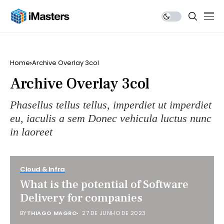
Home
Archive Overlay 3col
Archive Overlay 3col
Phasellus tellus tellus, imperdiet ut imperdiet
eu, iaculis a sem Donec vehicula luctus nunc
in laoreet
Cloud & Infra
What is the potential of Software
Delivery for companies
BY
THIAGO MAGRO
27 DE JUNHO DE 2023