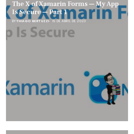
The X of Xamarin Forms — My App
Is Secure — Part 1
BY
THIAGO BERTUZZI
15 DE ABRIL DE 2023