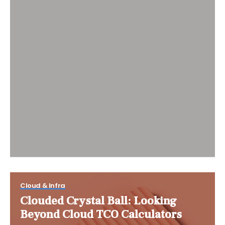
Cloud & Infra
Clouded Crystal Ball: Looking
Beyond Cloud TCO Calculators