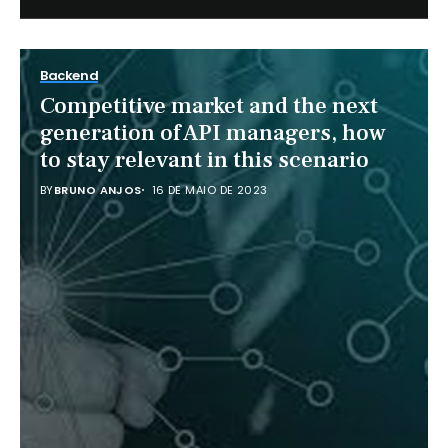
Backend
Competitive market and the next
generation of API managers, how
to stay relevant in this scenario
BY
BRUNO ANJOS
16 DE MAIO DE 2023