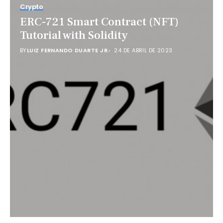
Crypto
ERC-721 Smart Contract (NFT)
Tutorial with Solidity
BY
LUIZ FERNANDO DUARTE JR.
24 DE ABRIL DE 2023