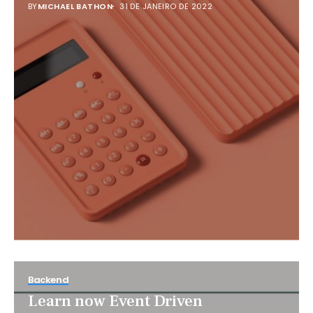
BY
MICHAEL BATHON
31 DE JANEIRO DE 2022
Backend
Learn now Event Driven