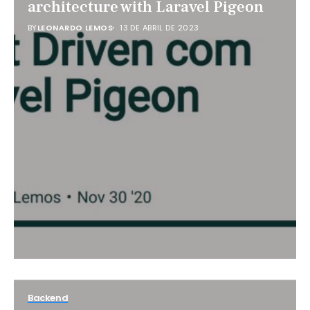
architecture with Laravel Pigeon
BY
LEONARDO LEMOS
13 DE ABRIL DE 2023
Backend