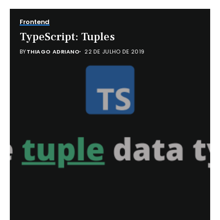
Frontend
TypeScript: Tuples
BY
THIAGO ADRIANO
22 DE JULHO DE 2019